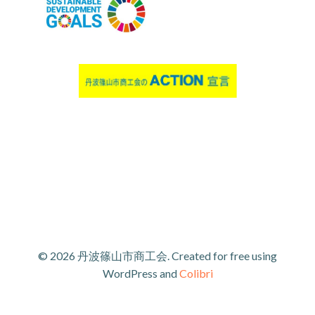
© 2026 丹波篠山市商工会. Created for free using
WordPress and
Colibri